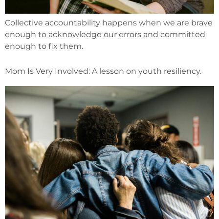
Collective accountability happens when we are brave
enough to acknowledge our errors and committed
enough to fix them.
Mom Is Very Involved: A lesson on youth resiliency.