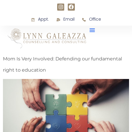
Appt.
Email
Office
Mom Is Very Involved: Defending our fundamental
right to education