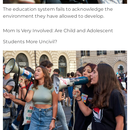
The education system fails to acknowledge the
environment they have allowed to develop.
Mom Is Very Involved: Are Child and Adolescent
Students More Uncivil?