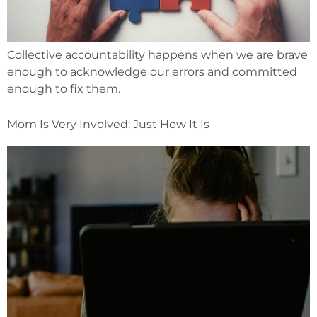
Collective accountability happens when we are brave
enough to acknowledge our errors and committed
enough to fix them.
Mom Is Very Involved: Just How It Is