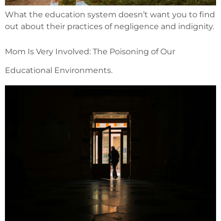
What the education system doesn’t want you to find
out about their practices of negligence and indignity.
Mom Is Very Involved: The Poisoning of Our
Educational Environments.