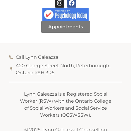
Appointments
Call Lynn Galeazza
420 George Street North, Peterborough,
Ontario K9H 3R5
Lynn Galeazza is a Registered Social
Worker (RSW) with the Ontario College
of Social Workers and Social Service
Workers (OCSWSSW).
© 2025. Lynn Galeazza | Counselling