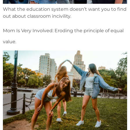
What the education system doesn’t want you to find
out about classroom incivility.
Mom Is Very Involved: Eroding the principle of equal
value.