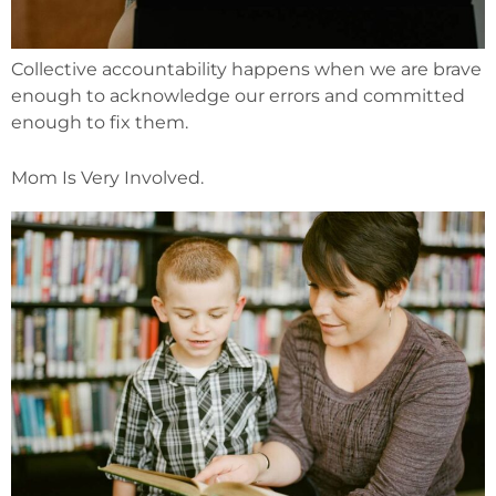
Collective accountability happens when we are brave
enough to acknowledge our errors and committed
enough to fix them.
Mom Is Very Involved.