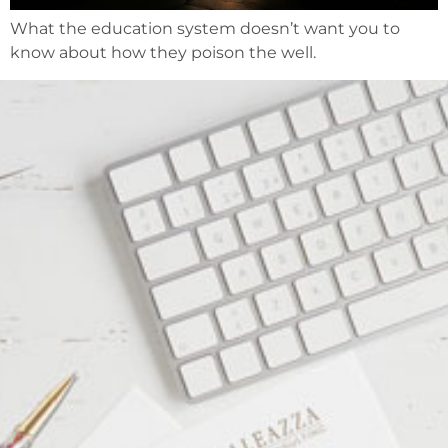
What the education system doesn’t want you to
know about how they poison the well.