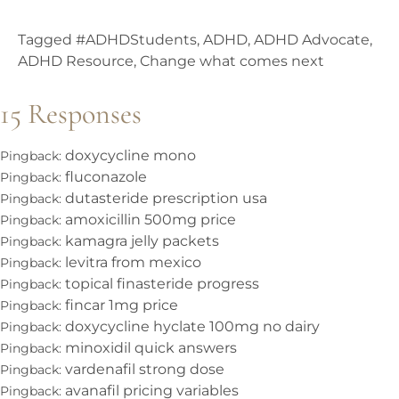
Tagged
#ADHDStudents
,
ADHD
,
ADHD Advocate
,
ADHD Resource
,
Change what comes next
15 Responses
doxycycline mono
Pingback:
fluconazole
Pingback:
dutasteride prescription usa
Pingback:
amoxicillin 500mg price
Pingback:
kamagra jelly packets
Pingback:
levitra from mexico
Pingback:
topical finasteride progress
Pingback:
fincar 1mg price
Pingback:
doxycycline hyclate 100mg no dairy
Pingback:
minoxidil quick answers
Pingback:
vardenafil strong dose
Pingback:
avanafil pricing variables
Pingback: