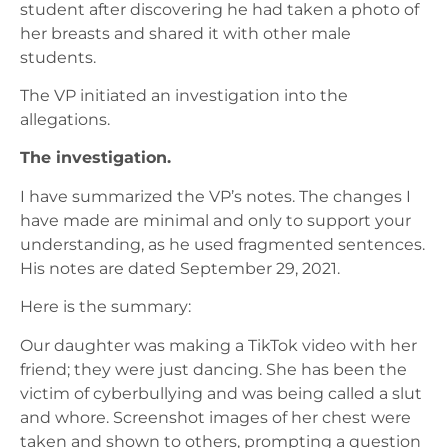
student after discovering he had taken a photo of
her breasts and shared it with other male
students.
The VP initiated an investigation into the
allegations.
The investigation.
I have summarized the VP’s notes. The changes I
have made are minimal and only to support your
understanding, as he used fragmented sentences.
His notes are dated September 29, 2021.
Here is the summary:
Our daughter was making a TikTok video with her
friend; they were just dancing. She has been the
victim of cyberbullying and was being called a slut
and whore. Screenshot images of her chest were
taken and shown to others, prompting a question