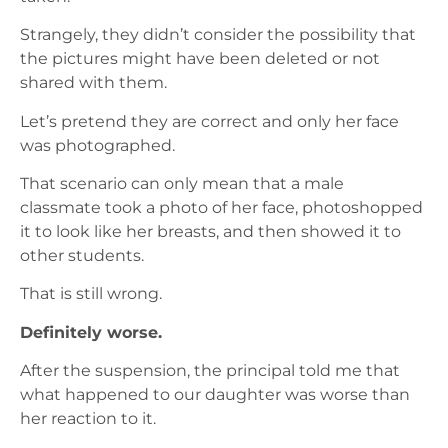
Strangely, they didn’t consider the possibility that
the pictures might have been deleted or not
shared with them.
Let’s pretend they are correct and only her face
was photographed.
That scenario can only mean that a male
classmate took a photo of her face, photoshopped
it to look like her breasts, and then showed it to
other students.
That is still wrong.
Definitely worse.
After the suspension, the principal told me that
what happened to our daughter was worse than
her reaction to it.