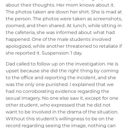
about their thoughts. Her mom knows about it.
The photos taken are down her shirt. She is mad at
the person. The photos were taken as screenshots,
zoomed, and then shared. At lunch, while sitting in
the cafeteria, she was informed about what had
happened. One of the male students involved
apologized, while another threatened to retaliate if
she reported it. Suspension: 1 day.
Dad called to follow up on the investigation. He is
upset because she did the right thing by coming
to the office and reporting the incident, and she
was the only one punished. I explained that we
had no corroborating evidence regarding the
sexual imagery. No one else saw it, except for one
other student, who expressed that he did not
want to be involved in the drama of the situation.
Without this student’s willingness to be on the
record regarding seeing the image, nothing can