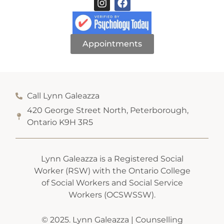
Appointments
Call Lynn Galeazza
420 George Street North, Peterborough,
Ontario K9H 3R5
Lynn Galeazza is a Registered Social
Worker (RSW) with the Ontario College
of Social Workers and Social Service
Workers (OCSWSSW).
© 2025. Lynn Galeazza | Counselling