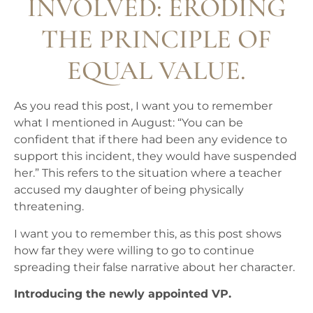
INVOLVED: ERODING
THE PRINCIPLE OF
EQUAL VALUE.
As you read this post, I want you to remember
what I mentioned in August: “You can be
confident that if there had been any evidence to
support this incident, they would have suspended
her.” This refers to the situation where a teacher
accused my daughter of being physically
threatening.
I want you to remember this, as this post shows
how far they were willing to go to continue
spreading their false narrative about her character.
Introducing the newly appointed VP.