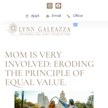
Appt.
Email
Office
MOM IS VERY
INVOLVED: ERODING
THE PRINCIPLE OF
EQUAL VALUE.