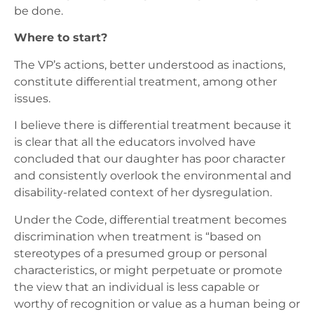
be done.
Where to start?
The VP’s actions, better understood as inactions,
constitute differential treatment, among other
issues.
I believe there is differential treatment because it
is clear that all the educators involved have
concluded that our daughter has poor character
and consistently overlook the environmental and
disability-related context of her dysregulation.
Under
the Code
, differential treatment becomes
discrimination when treatment is “based on
stereotypes of a presumed group or personal
characteristics, or might perpetuate or promote
the view that an individual is less capable or
worthy of recognition or value as a human being or