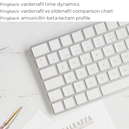
vardenafil time dynamics
Pingback:
vardenafil vs sildenafil comparison chart
Pingback:
amoxicillin beta‑lactam profile
Pingback: