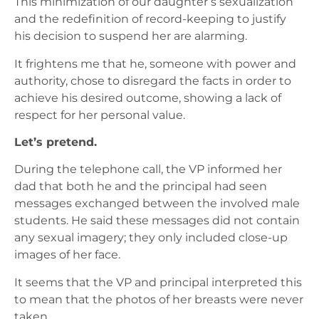
This minimization of our daughter’s sexualization
and the redefinition of record-keeping to justify
his decision to suspend her are alarming.
It frightens me that he, someone with power and
authority, chose to disregard the facts in order to
achieve his desired outcome, showing a lack of
respect for her personal value.
Let’s pretend.
During the telephone call, the VP informed her
dad that both he and the principal had seen
messages exchanged between the involved male
students. He said these messages did not contain
any sexual imagery; they only included close-up
images of her face.
It seems that the VP and principal interpreted this
to mean that the photos of her breasts were never
taken.