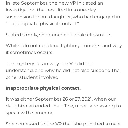
In late September, the new VP initiated an
investigation that resulted in a one-day
suspension for our daughter, who had engaged in
“inappropriate physical contact”.
Stated simply, she punched a male classmate.
While I do not condone fighting, I understand why
it sometimes occurs.
The mystery lies in why the VP did not
understand, and why he did not also suspend the
other student involved.
Inappropriate physical contact.
It was either September 26 or 27, 2021, when our
daughter attended the office, upset and asking to
speak with someone.
She confessed to the VP that she punched a male