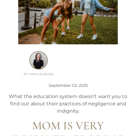
September 02, 2025
What the education system doesn’t want you to
find out about their practices of negligence and
indignity.
MOM IS VERY