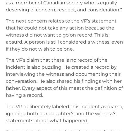
as a member of Canadian society who is equally
deserving of concern, respect, and consideration.”
The next concern relates to the VP’s statement
that he could not take any action because the
witness did not want to go on record. This is
absurd. A person is still considered a witness, even
if they do not wish to be one.
The VP’s claim that there is no record of the
incident is also puzzling. He created a record by
interviewing the witness and documenting their
conversation. He also shared his findings with her
father. Every aspect of this meets the definition of
having a record.
The VP deliberately labeled this incident as drama,
ignoring both our daughter’s and the witness’s
statements about what happened.