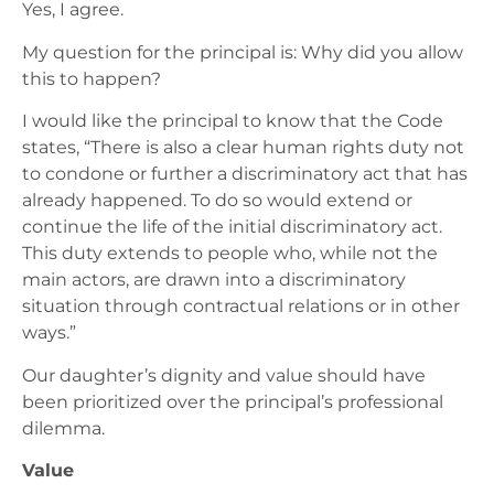
Yes, I agree.
My question for the principal is: Why did you allow
this to happen?
I would like the principal to know that the Code
states, “There is also a clear human rights duty not
to condone or further a discriminatory act that has
already happened. To do so would extend or
continue the life of the initial discriminatory act.
This duty extends to people who, while not the
main actors, are drawn into a discriminatory
situation through contractual relations or in other
ways.”
Our daughter’s dignity and value should have
been prioritized over the principal’s professional
dilemma.
Value