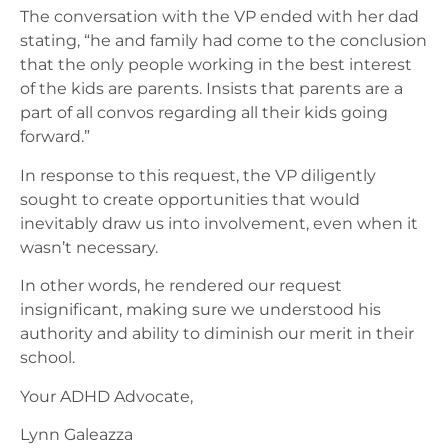
The conversation with the VP ended with her dad
stating, “he and family had come to the conclusion
that the only people working in the best interest
of the kids are parents. Insists that parents are a
part of all convos regarding all their kids going
forward.”
In response to this request, the VP diligently
sought to create opportunities that would
inevitably draw us into involvement, even when it
wasn’t necessary.
In other words, he rendered our request
insignificant, making sure we understood his
authority and ability to diminish our merit in their
school.
Your ADHD Advocate,
Lynn Galeazza