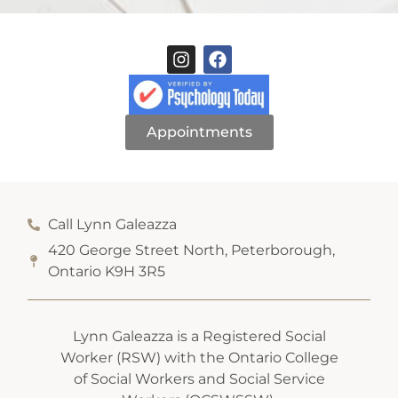
Appointments
Call Lynn Galeazza
420 George Street North, Peterborough,
Ontario K9H 3R5
Lynn Galeazza is a Registered Social
Worker (RSW) with the Ontario College
of Social Workers and Social Service