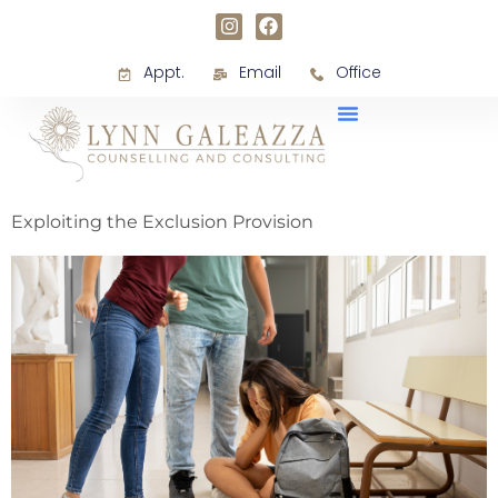
Appt.
Email
Office
Exploiting the Exclusion Provision