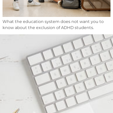
What the education system does not want you to
know about the exclusion of ADHD students.